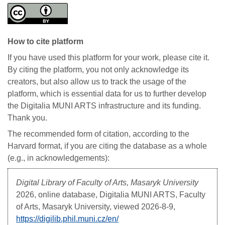
How to cite platform
If you have used this platform for your work, please cite it.
By citing the platform, you not only acknowledge its
creators, but also allow us to track the usage of the
platform, which is essential data for us to further develop
the Digitalia MUNI ARTS infrastructure and its funding.
Thank you.
The recommended form of citation, according to the
Harvard format, if you are citing the database as a whole
(e.g., in acknowledgements):
Digital Library of Faculty of Arts, Masaryk University
2026, online database, Digitalia MUNI ARTS, Faculty
of Arts, Masaryk University, viewed
2026-8-9,
https://digilib.phil.muni.cz/en/