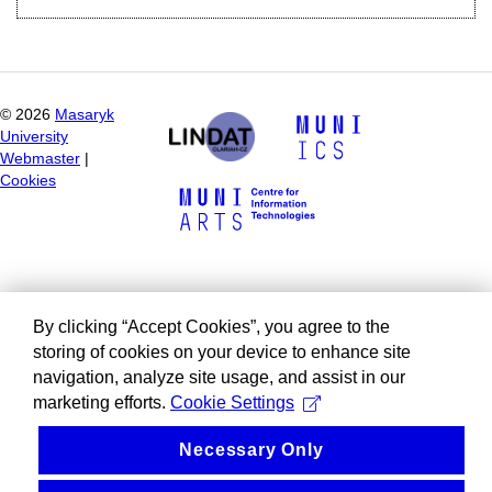
©
2026
Masaryk
University
Webmaster
|
Cookies
By clicking “Accept Cookies”, you agree to the
storing of cookies on your device to enhance site
navigation, analyze site usage, and assist in our
marketing efforts.
Cookie Settings
Necessary Only