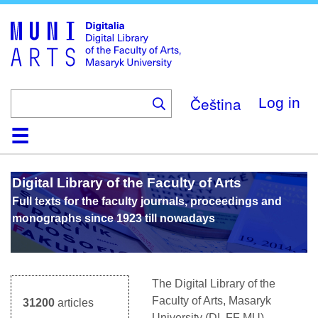
Skip
to
main
content
Čeština
Log in
Home
Collections
Browse
Search
About
Help
Contact
Digitalia
Digital Library of the Faculty of Arts
Full texts for the faculty journals, proceedings and
monographs since 1923 till nowadays
The Digital Library of the
Faculty of Arts, Masaryk
31200
articles
University (D
L
FF MU)