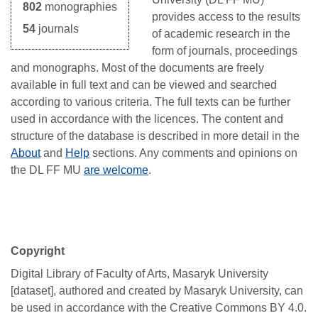
802
monographies
provides access to the results
54
journals
of academic research in the
form of journals, proceedings
and monographs. Most of the documents are freely
available in full text and can be viewed and searched
according to various criteria. The full texts can be further
used
in accordance with the
licences
. The content and
structure of the database is described in more detail in the
About
and
Help
sections. Any comments and opinions on
the
DL
FF MU
are welcome
.
Copyright
Digital Library of Faculty of Arts, Masaryk University
[dataset], authored and created by Masaryk University, can
be used in accordance with the Creative Commons BY 4.0.