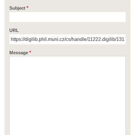
Subject
URL
Message