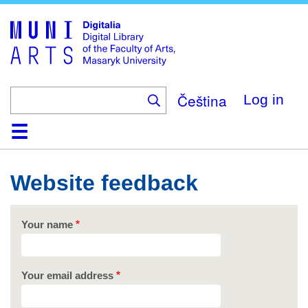
Skip
to
main
content
Čeština
Log in
Home
Collections
Browse
Search
About
Help
Contact
Digitalia
Website feedback
Your name
Your email address