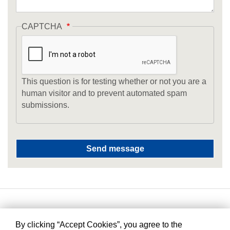
CAPTCHA
This question is for testing whether or not you are a
human visitor and to prevent automated spam
submissions.
By clicking “Accept Cookies”, you agree to the