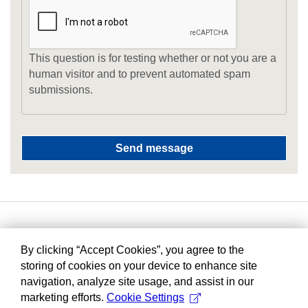
This question is for testing whether or not you are a
human visitor and to prevent automated spam
submissions.
By clicking “Accept Cookies”, you agree to the
storing of cookies on your device to enhance site
navigation, analyze site usage, and assist in our
marketing efforts.
Cookie Settings