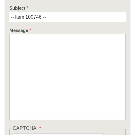
Subject
Message
CAPTCHA