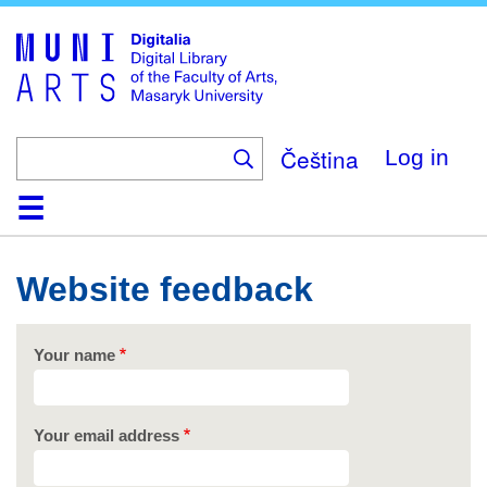
Skip
to
main
content
Čeština
Log in
Home
Collections
Browse
Search
About
Help
Contact
Digitalia
Website feedback
Your name
Your email address