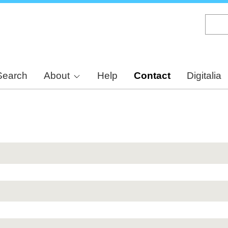
Skip
to
main
content
Search
About
Help
Contact
Digitalia