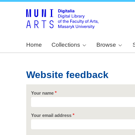
Home
Collections
Browse
Website feedback
Your name
Your email address