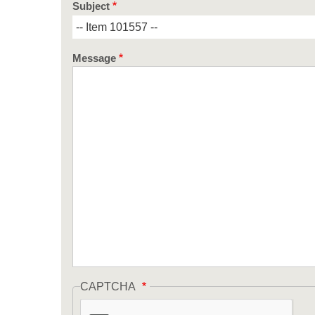
Subject
Message
CAPTCHA