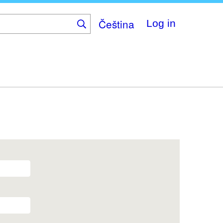
Čeština
Log in