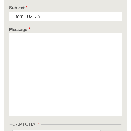
Subject
Message
CAPTCHA