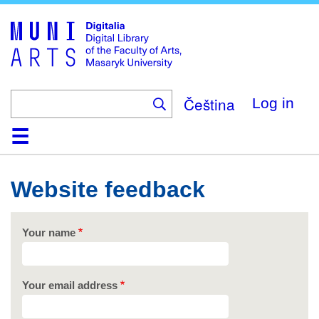
Skip
to
main
content
Čeština
Log in
Home
Collections
Browse
Search
About
Help
Contact
Digitalia
Website feedback
Your name
Your email address