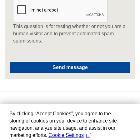
This question is for testing whether or not you are a
human visitor and to prevent automated spam
submissions.
By clicking “Accept Cookies”, you agree to the
storing of cookies on your device to enhance site
navigation, analyze site usage, and assist in our
marketing efforts.
Cookie Settings