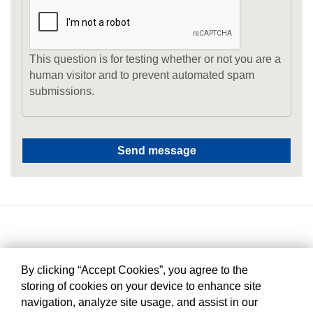
This question is for testing whether or not you are a
human visitor and to prevent automated spam
submissions.
By clicking “Accept Cookies”, you agree to the
storing of cookies on your device to enhance site
navigation, analyze site usage, and assist in our