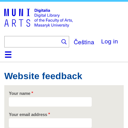
Skip
to
main
content
Čeština
Log in
Home
Collections
Browse
Search
About
Help
Contact
Digitalia
Website feedback
Your name
Your email address