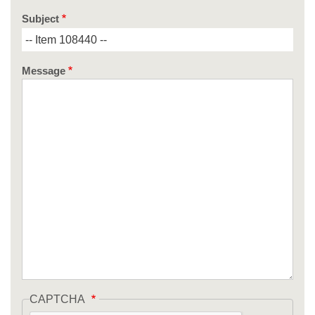
Subject
Message
CAPTCHA