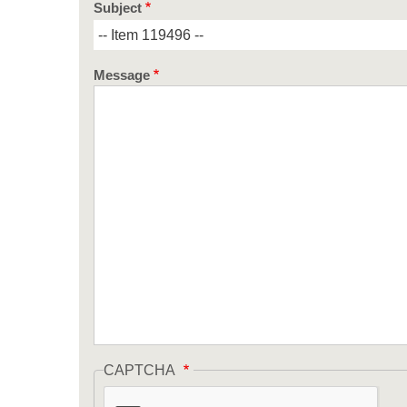
Subject
Message
CAPTCHA