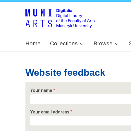
Home
Collections
Browse
Website feedback
Your name
Your email address