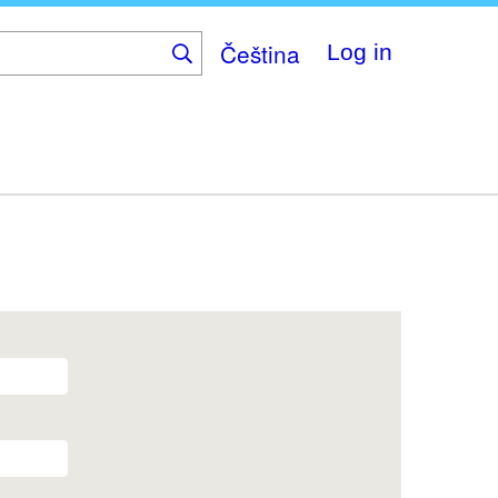
Čeština
Log in