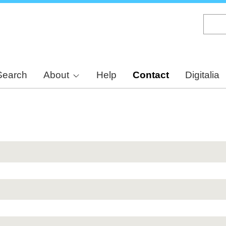
Skip
to
main
content
Search
About
Help
Contact
Digitalia