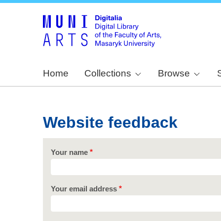
Home
Collections
Browse
Website feedback
Your name
Your email address