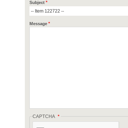
Subject
Message
CAPTCHA