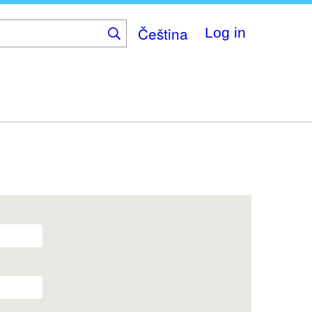
Čeština
Log in