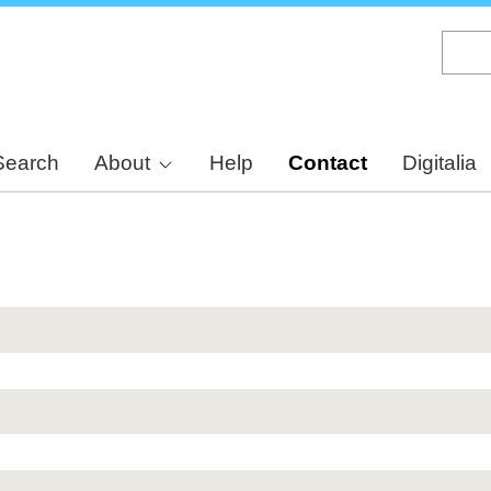
Skip
to
main
content
Search
About
Help
Contact
Digitalia