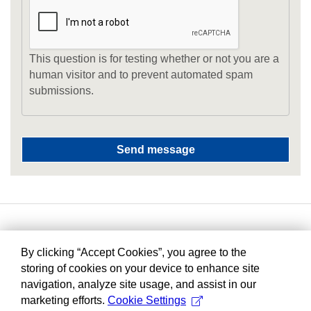
This question is for testing whether or not you are a
human visitor and to prevent automated spam
submissions.
By clicking “Accept Cookies”, you agree to the
storing of cookies on your device to enhance site
navigation, analyze site usage, and assist in our
marketing efforts.
Cookie Settings