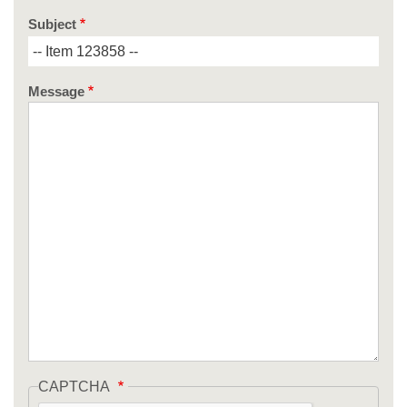
Subject
Message
CAPTCHA