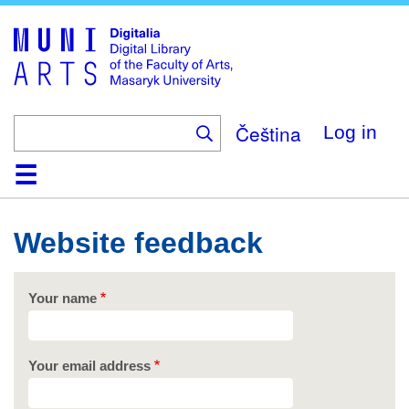
Skip
to
main
content
Čeština
Log in
Home
Collections
Browse
Search
About
Help
Contact
Digitalia
Website feedback
Your name
Your email address