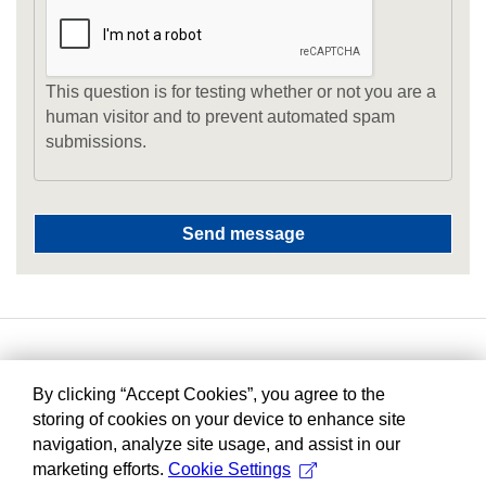
This question is for testing whether or not you are a
human visitor and to prevent automated spam
submissions.
By clicking “Accept Cookies”, you agree to the
storing of cookies on your device to enhance site
navigation, analyze site usage, and assist in our
marketing efforts.
Cookie Settings