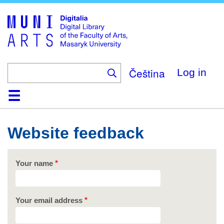
Skip
to
main
content
Čeština
Log in
Home
Collections
Browse
Search
About
Help
Contact
Digitalia
Website feedback
Your name
Your email address