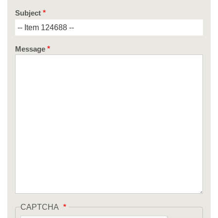
Subject
Message
CAPTCHA