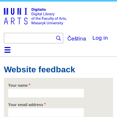
Skip
to
main
content
Čeština
Log in
Home
Collections
Browse
Search
About
Help
Contact
Digitalia
Website feedback
Your name
Your email address