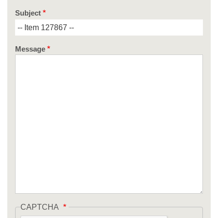
Subject
Message
CAPTCHA