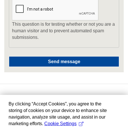
This question is for testing whether or not you are a
human visitor and to prevent automated spam
submissions.
By clicking “Accept Cookies”, you agree to the
storing of cookies on your device to enhance site
navigation, analyze site usage, and assist in our
marketing efforts.
Cookie Settings