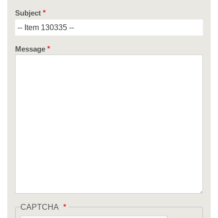
Subject
Message
CAPTCHA