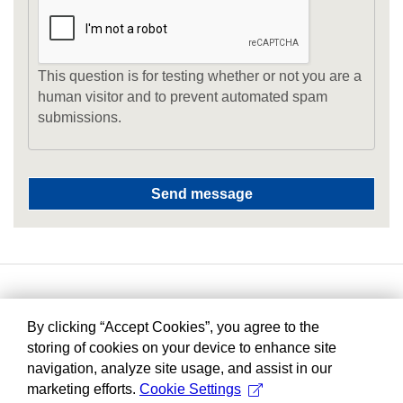
This question is for testing whether or not you are a
human visitor and to prevent automated spam
submissions.
By clicking “Accept Cookies”, you agree to the
storing of cookies on your device to enhance site
navigation, analyze site usage, and assist in our
marketing efforts.
Cookie Settings