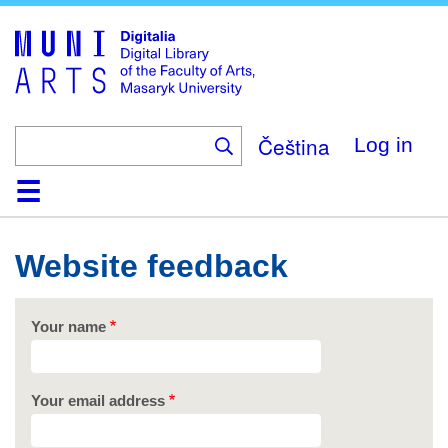
Skip
to
main
content
Čeština
Log in
Home
Collections
Browse
Search
About
Help
Contact
Digitalia
Website feedback
Your name
Your email address