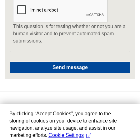
This question is for testing whether or not you are a
human visitor and to prevent automated spam
submissions.
By clicking “Accept Cookies”, you agree to the
storing of cookies on your device to enhance site
navigation, analyze site usage, and assist in our
marketing efforts.
Cookie Settings