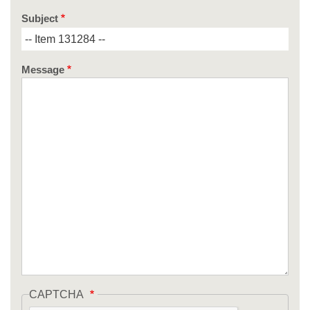
Subject
Message
CAPTCHA