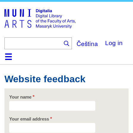
Skip
to
main
content
Čeština
Log in
Home
Collections
Browse
Search
About
Help
Contact
Digitalia
Website feedback
Your name
Your email address