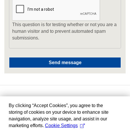
This question is for testing whether or not you are a
human visitor and to prevent automated spam
submissions.
By clicking “Accept Cookies”, you agree to the
storing of cookies on your device to enhance site
navigation, analyze site usage, and assist in our
marketing efforts.
Cookie Settings