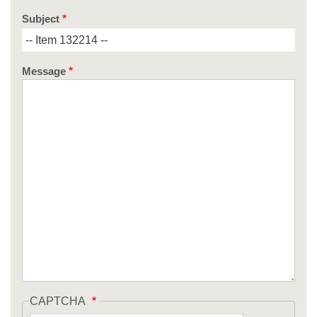
Subject
Message
CAPTCHA