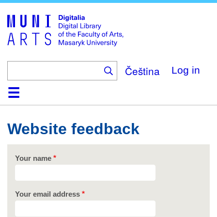
Skip
to
main
content
Čeština
Log in
Home
Collections
Browse
Search
About
Help
Contact
Digitalia
Website feedback
Your name
Your email address