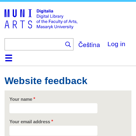
Skip
to
main
content
Čeština
Log in
Home
Collections
Browse
Search
About
Help
Contact
Digitalia
Website feedback
Your name
Your email address