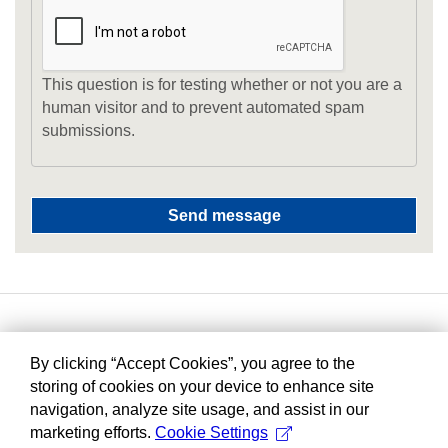
This question is for testing whether or not you are a
human visitor and to prevent automated spam
submissions.
By clicking “Accept Cookies”, you agree to the
storing of cookies on your device to enhance site
navigation, analyze site usage, and assist in our
marketing efforts.
Cookie Settings