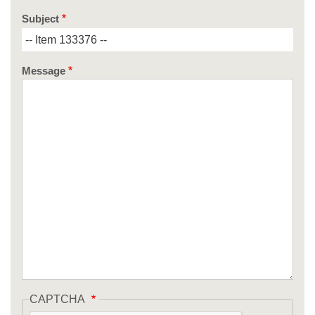
Subject
Message
CAPTCHA