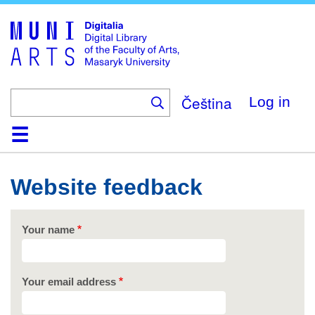
Skip
to
main
content
Čeština
Log in
Home
Collections
Browse
Search
About
Help
Contact
Digitalia
Website feedback
Your name
Your email address