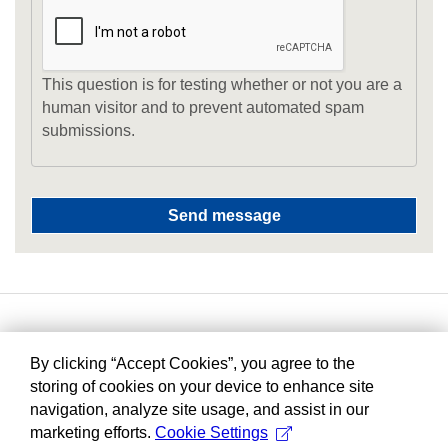
This question is for testing whether or not you are a
human visitor and to prevent automated spam
submissions.
By clicking “Accept Cookies”, you agree to the
storing of cookies on your device to enhance site
navigation, analyze site usage, and assist in our
marketing efforts.
Cookie Settings