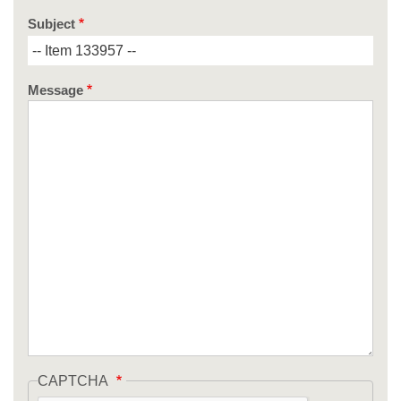
Subject
Message
CAPTCHA