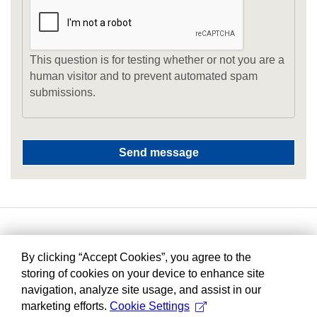
This question is for testing whether or not you are a
human visitor and to prevent automated spam
submissions.
By clicking “Accept Cookies”, you agree to the
storing of cookies on your device to enhance site
navigation, analyze site usage, and assist in our
marketing efforts.
Cookie Settings