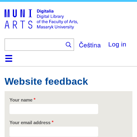
Skip
to
main
content
Čeština
Log in
Home
Collections
Browse
Search
About
Help
Contact
Digitalia
Website feedback
Your name
Your email address