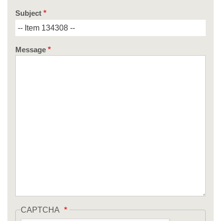
Subject
Message
CAPTCHA