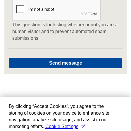
This question is for testing whether or not you are a
human visitor and to prevent automated spam
submissions.
By clicking “Accept Cookies”, you agree to the
storing of cookies on your device to enhance site
navigation, analyze site usage, and assist in our
marketing efforts.
Cookie Settings