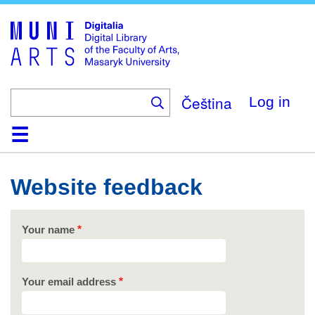
Skip
to
main
content
Čeština
Log in
Home
Collections
Browse
Search
About
Help
Contact
Digitalia
Website feedback
Your name
Your email address