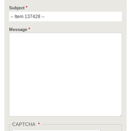
Subject
Message
CAPTCHA