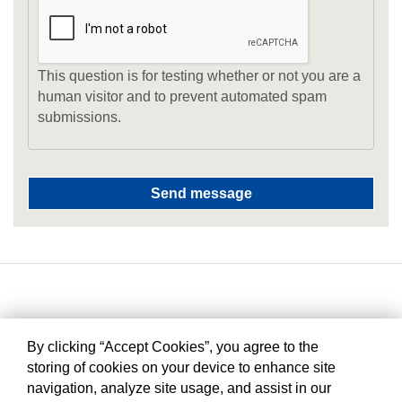
This question is for testing whether or not you are a
human visitor and to prevent automated spam
submissions.
By clicking “Accept Cookies”, you agree to the
storing of cookies on your device to enhance site
navigation, analyze site usage, and assist in our