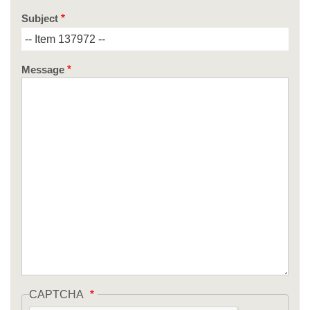
Subject
Message
CAPTCHA