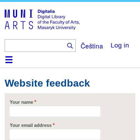
Skip
to
main
content
Čeština
Log in
Home
Collections
Browse
Search
About
Help
Contact
Digitalia
Website feedback
Your name
Your email address