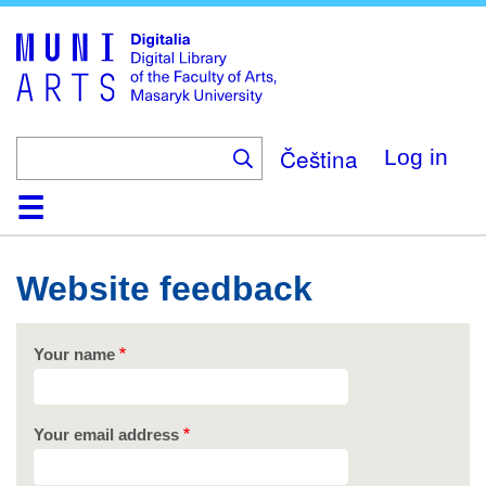
Skip
to
main
content
Čeština
Log in
Home
Collections
Browse
Search
About
Help
Contact
Digitalia
Website feedback
Your name
Your email address