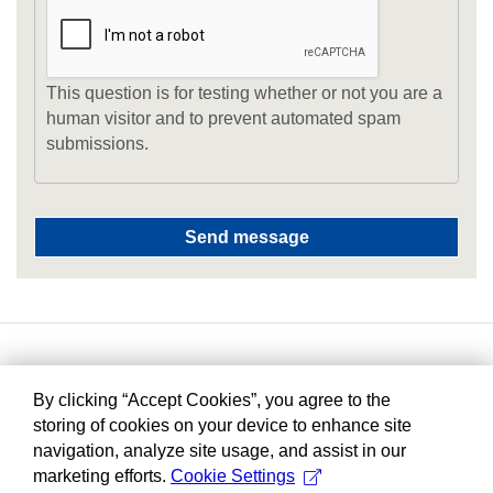
This question is for testing whether or not you are a
human visitor and to prevent automated spam
submissions.
By clicking “Accept Cookies”, you agree to the
storing of cookies on your device to enhance site
navigation, analyze site usage, and assist in our
marketing efforts.
Cookie Settings