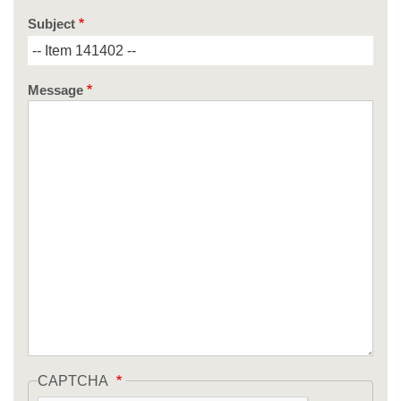
Subject
Message
CAPTCHA