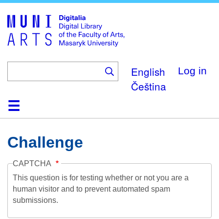
Skip
to
main
content
English
Log in
Čeština
Home
Collections
Browse
Search
About
Help
Contact
Digitalia
Challenge
CAPTCHA
This question is for testing whether or not you are a
human visitor and to prevent automated spam
submissions.