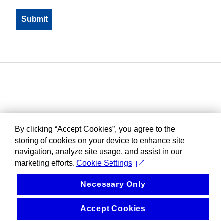
By clicking “Accept Cookies”, you agree to the
storing of cookies on your device to enhance site
navigation, analyze site usage, and assist in our
marketing efforts.
Cookie Settings
Necessary Only
Accept Cookies