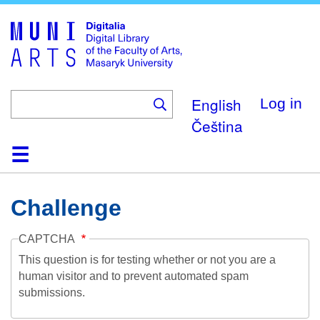
Skip
to
main
content
English
Log in
Čeština
Home
Collections
Browse
Search
About
Help
Contact
Digitalia
Challenge
CAPTCHA
This question is for testing whether or not you are a
human visitor and to prevent automated spam
submissions.