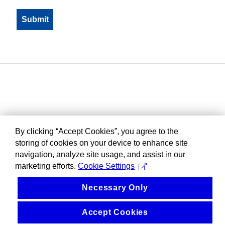
By clicking “Accept Cookies”, you agree to the
storing of cookies on your device to enhance site
navigation, analyze site usage, and assist in our
marketing efforts.
Cookie Settings
Necessary Only
Accept Cookies