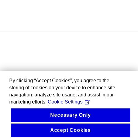
By clicking “Accept Cookies”, you agree to the
storing of cookies on your device to enhance site
navigation, analyze site usage, and assist in our
marketing efforts.
Cookie Settings
Necessary Only
Accept Cookies