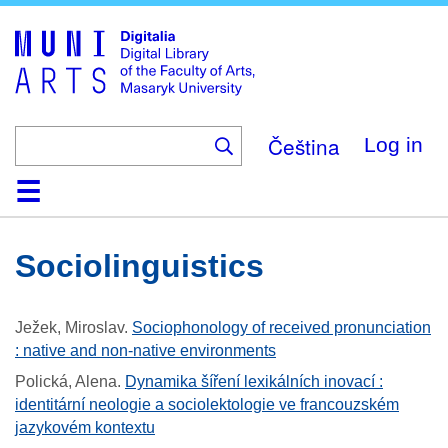
Skip
to
main
content
Čeština
Log in
Home
Collections
Browse
Search
About
Help
Contact
Digitalia
Sociolinguistics
Ježek, Miroslav
.
Sociophonology of received pronunciation
: native and non-native environments
Polická, Alena
.
Dynamika šíření lexikálních inovací :
identitární neologie a sociolektologie ve francouzském
jazykovém kontextu