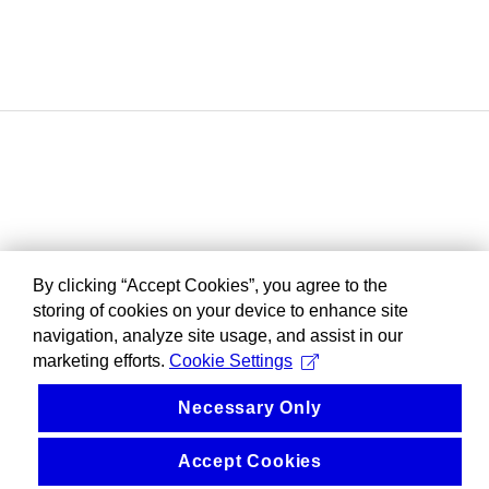
By clicking “Accept Cookies”, you agree to the
storing of cookies on your device to enhance site
navigation, analyze site usage, and assist in our
marketing efforts.
Cookie Settings
Necessary Only
Accept Cookies