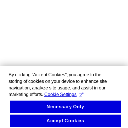
By clicking “Accept Cookies”, you agree to the
storing of cookies on your device to enhance site
navigation, analyze site usage, and assist in our
marketing efforts.
Cookie Settings
Necessary Only
Accept Cookies