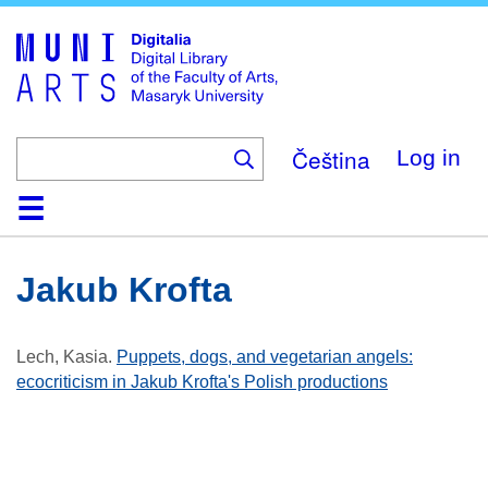
Skip
to
main
content
Čeština
Log in
Home
Collections
Browse
Search
About
Help
Contact
Digitalia
Jakub Krofta
Lech, Kasia
.
Puppets, dogs, and vegetarian angels:
ecocriticism in Jakub Krofta's Polish productions