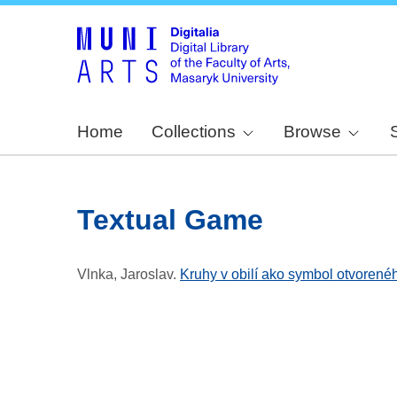
Home
Collections
Browse
Textual Game
Vlnka, Jaroslav
.
Kruhy v obilí ako symbol otvorené