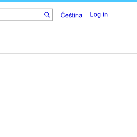
Čeština
Log in