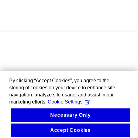
By clicking “Accept Cookies”, you agree to the
storing of cookies on your device to enhance site
navigation, analyze site usage, and assist in our
marketing efforts.
Cookie Settings
Necessary Only
Accept Cookies