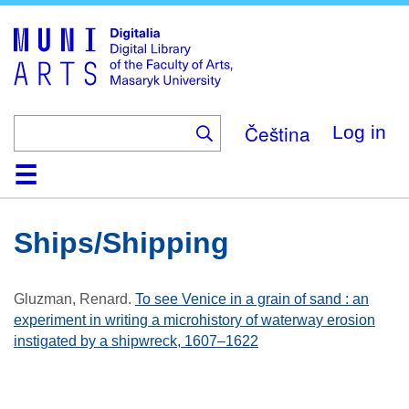
Skip
to
main
content
Čeština
Log in
Home
Collections
Browse
Search
About
Help
Contact
Digitalia
Ships/shipping
Gluzman, Renard
.
To see Venice in a grain of sand : an
experiment in writing a microhistory of waterway erosion
instigated by a shipwreck, 1607–1622