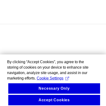
By clicking “Accept Cookies”, you agree to the
storing of cookies on your device to enhance site
navigation, analyze site usage, and assist in our
marketing efforts.
Cookie Settings
Necessary Only
Accept Cookies