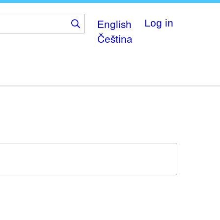
English
Log in
Čeština