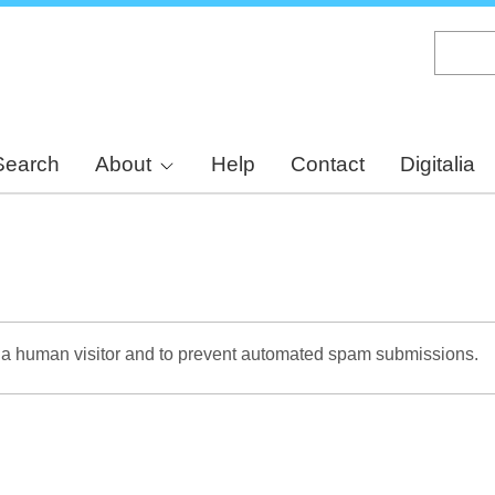
Skip
to
main
content
Search
About
Help
Contact
Digitalia
re a human visitor and to prevent automated spam submissions.