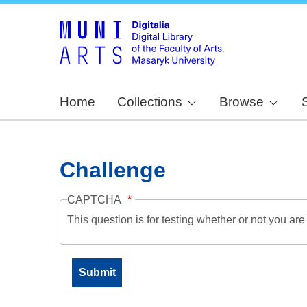
Home
Collections
Browse
Challenge
CAPTCHA
This question is for testing whether or not you a