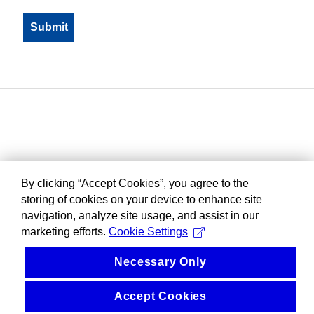
By clicking “Accept Cookies”, you agree to the
storing of cookies on your device to enhance site
navigation, analyze site usage, and assist in our
marketing efforts.
Cookie Settings
Necessary Only
Accept Cookies