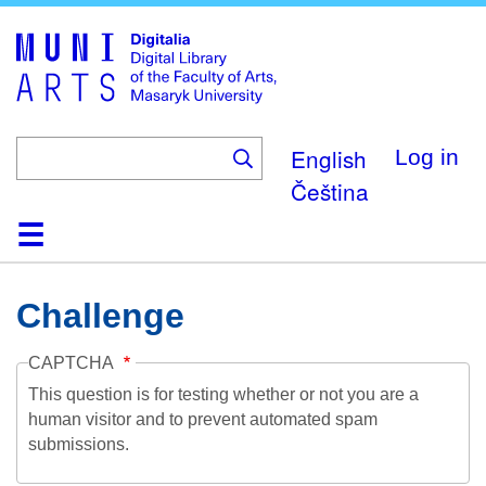
Skip
to
main
content
English
Log in
Čeština
Home
Collections
Browse
Search
About
Help
Contact
Digitalia
Challenge
CAPTCHA
This question is for testing whether or not you are a
human visitor and to prevent automated spam
submissions.