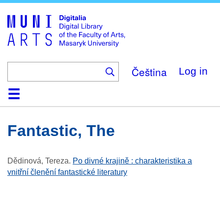
Skip
to
main
content
Čeština
Log in
Home
Collections
Browse
Search
About
Help
Contact
Digitalia
Fantastic, The
Dědinová, Tereza
.
Po divné krajině : charakteristika a
vnitřní členění fantastické literatury