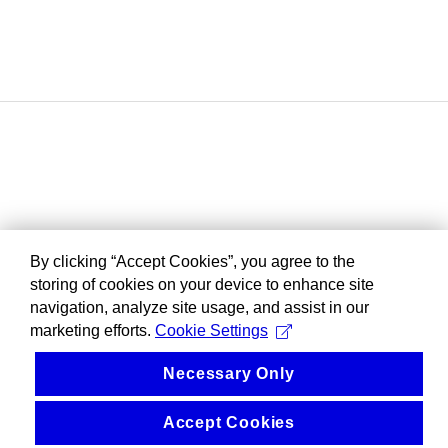
By clicking “Accept Cookies”, you agree to the
storing of cookies on your device to enhance site
navigation, analyze site usage, and assist in our
marketing efforts.
Cookie Settings
Necessary Only
Accept Cookies