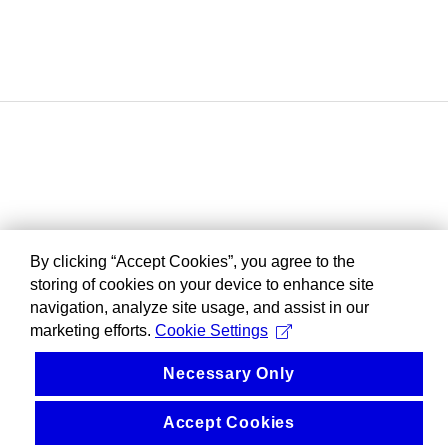
By clicking “Accept Cookies”, you agree to the
storing of cookies on your device to enhance site
navigation, analyze site usage, and assist in our
marketing efforts.
Cookie Settings
Necessary Only
Accept Cookies