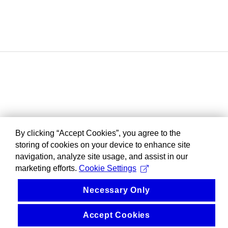
By clicking “Accept Cookies”, you agree to the
storing of cookies on your device to enhance site
navigation, analyze site usage, and assist in our
marketing efforts.
Cookie Settings
Necessary Only
Accept Cookies