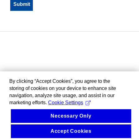
By clicking “Accept Cookies”, you agree to the
storing of cookies on your device to enhance site
navigation, analyze site usage, and assist in our
marketing efforts.
Cookie Settings
Necessary Only
Accept Cookies