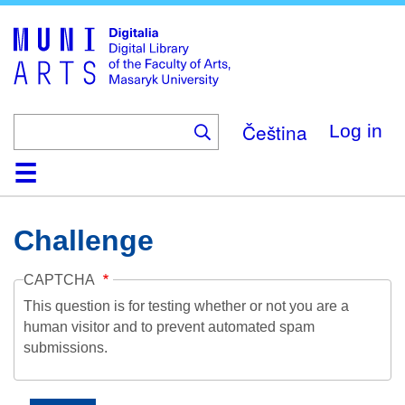
Skip
to
main
content
Čeština
Log in
Home
Collections
Browse
Search
About
Help
Contact
Digitalia
Challenge
CAPTCHA
This question is for testing whether or not you are a
human visitor and to prevent automated spam
submissions.